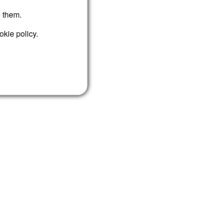
e them.
okie policy.