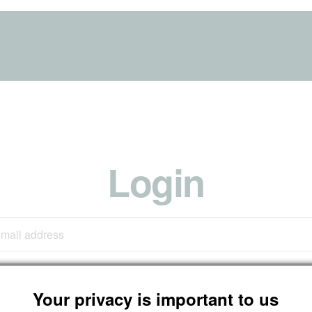
Login
Your privacy is important to us