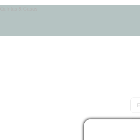
Quintas & Casas