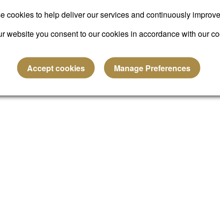
Submit
 cookies to help deliver our services and continuously improv
r website you consent to our cookies in accordance with our co
Reset password
Accept cookies
Manage Preferences