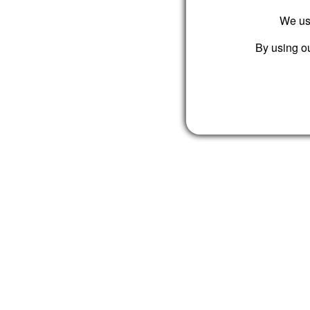
We use
By using ou